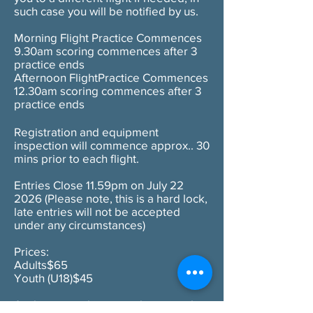
such case you will be notified by us.
Morning Flight Practice Commences
9.30am scoring commences after 3
practice ends
Afternoon FlightPractice Commences
12.30am scoring commences after 3
practice ends
Registration and equipment
inspection will commence approx.. 30
mins prior to each flight.
Entries Close 11.59pm on July 22
2026 (Please note, this is a hard lock,
late entries will not be accepted
under any circumstances)
Prices:
Adults$65
Youth (U18)$45
As this is a multi venue championship,