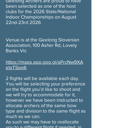
Geelong Archers are proud to have
been selected as one of the host
clubs for the 2026 State/National
Indoor Championships on August
22nd-23rd 2026
Venue is at the Geelong Slovenian
Association, 100 Asher Rd, Lovely
Banks Vic
https://maps.app.goo.gl/aPrcNw9XA
etxTSpq6
2 flights will be available each day.
You will be selecting your preference
on the flight you’d like to shoot and
we will try to accommodate for it,
however we have been instructed to
allocate archers of the same bow
type and division to the same flight as
much as we can.
As such we may have to reallocate
you to a different flight if needed, in