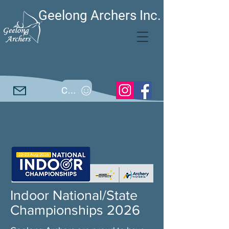
Geelong Archers Inc.
Call
Indoor National/State
Championships 2026