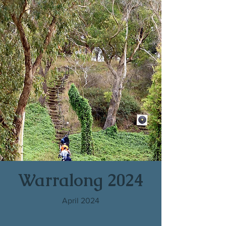
Warralong 2024
April 2024