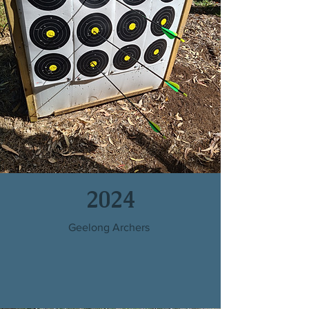
2024
Geelong Archers