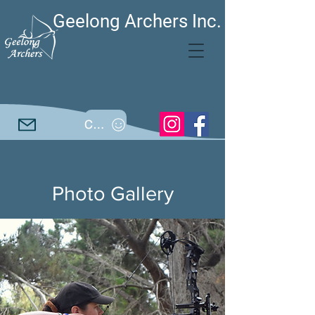
Geelong Archers Inc.
Call
Photo Gallery