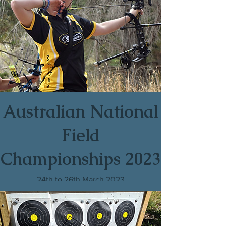
Australian National
Field
Championships 2023
24th to 26th March 2023