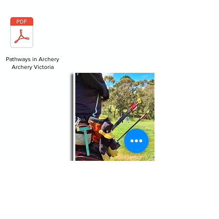
Pathways in Archery
Archery Victoria
For general information about the club:
secretary@geelongarchers.com.au
For information about our Introduction to