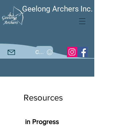
Geelong Archers Inc.
Call
Resources
in Progress