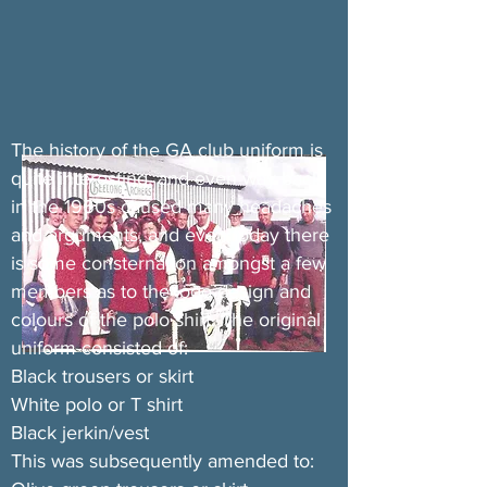
The history of the GA club uniform is
quite interesting, and even way back
in the 1960s caused many headaches
and arguments, and even today there
is some consternation amongst a few
members as to the logo design and
colours of the polo shirt. The original
uniform consisted of:
Black trousers or skirt
White polo or T shirt
Black jerkin/vest
This was subsequently amended to: