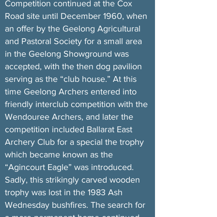
Competition continued at the Cox
Road site until December 1960, when
an offer by the Geelong Agricultural
and Pastoral Society for a small area
in the Geelong Showground was
accepted, with the then dog pavilion
serving as the “club house.” At this
time Geelong Archers entered into
friendly interclub competition with the
Wendouree Archers, and later the
competition included Ballarat East
Archery Club for a special the trophy
which became known as the
“Agincourt Eagle” was introduced.
Sadly, this strikingly carved wooden
trophy was lost in the 1983 Ash
Wednesday bushfires. The search for