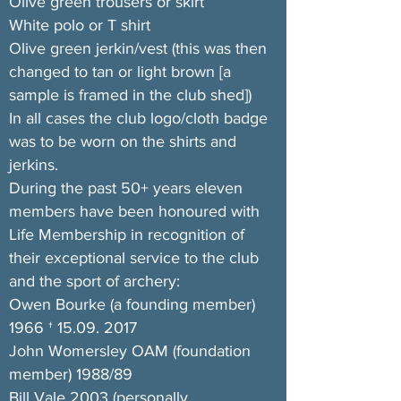
Olive green trousers or skirt
White polo or T shirt
Olive green jerkin/vest (this was then
changed to tan or light brown [a
sample is framed in the club shed])
In all cases the club logo/cloth badge
was to be worn on the shirts and
jerkins.
During the past 50+ years eleven
members have been honoured with
Life Membership in recognition of
their exceptional service to the club
and the sport of archery:
Owen Bourke (a founding member)
1966 †
15.09. 2017
John Womersley OAM (foundation
member) 1988/89
Bill Vale 2003 (personally