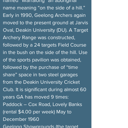
named “Warralong” an aboriginal
name meaning “on the side of a hill.”
Early in 1990, Geelong Archers again
moved to the present ground at Jarvis
Oval, Deakin University (DU). A Target
Archery Range was constructed,
followed by a 24 targets Field Course
in the bush on the side of the hill. Use
of the sports pavilion was obtained,
followed by the purchase of “time
share” space in two steel garages
from the Deakin University Cricket
Club. It is significant during almost 60
years GA has moved 9 times:
Paddock – Cox Road, Lovely Banks
(rental $4.00 per week) May to
December 1960
Geelong Showgrounds (the target