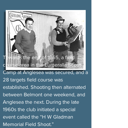
Towards the end of 1965, a field
course area in the Eumeralla Scout
Camp at Anglesea was secured, and a
28 targets field course was
established. Shooting then alternated
between Belmont one weekend, and
Anglesea the next. During the late
1960s the club initiated a special
event called the “H W Gladman
Memorial Field Shoot.”