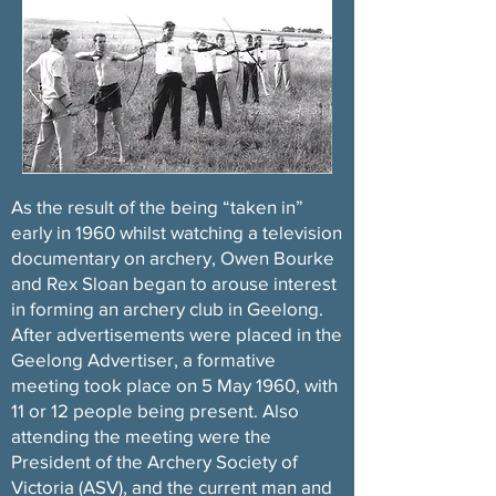
A
s the result of the being “taken in”
early in 1960 whilst watching a television
documentary on archery, Owen Bourke
and Rex Sloan began to arouse interest
in forming an archery club in Geelong.
After advertisements were placed in the
Geelong Advertiser, a formative
meeting took place on 5 May 1960, with
11 or 12 people being present. Also
attending the meeting were the
President of the Archery Society of
Victoria (ASV), and the current man and