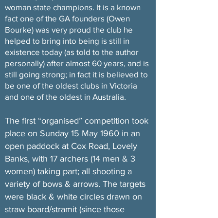
woman state champions. It is a known
fact one of the GA founders (Owen
Bourke) was very proud the club he
helped to bring into being is still in
existence today (as told to the author
personally) after almost 60 years, and is
still going strong; in fact it is believed to
be one of the oldest clubs in Victoria
and one of the oldest in Australia.
The first “organised” competition took
place on Sunday 15 May 1960 in an
open paddock at Cox Road, Lovely
Banks, with 17 archers (14 men & 3
women) taking part; all shooting a
variety of bows & arrows. The targets
were black & white circles drawn on
straw board/stramit (since those