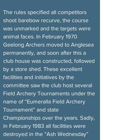
The rules specified all competitors
shoot barebow recurve, the course
was unmarked and the targets were
animal faces. In February 1970
Geelong Archers moved to Anglesea
permanently, and soon after this a
club house was constructed, followed
by a store shed. These excellent
facilities and initiatives by the
committee saw the club host several
Field Archery Tournaments under the
name of “Eumeralla Field Archery
Tournament” and state
Championships over the years. Sadly,
in February 1983 all facilities were
destroyed in the “Ash Wednesday”