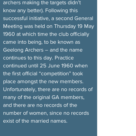
archers making the targets didn’t
know any better). Following this
successful initiative, a second General
Meeting was held on Thursday 19 May
1960 at which time the club officially
came into being, to be known as
Geelong Archers – and the name
continues to this day. Practice
continued until 25 June 1960 when
the first official “competition” took
place amongst the new members.
Unfortunately, there are no records of
many of the original GA members,
and there are no records of the
number of women, since no records
exist of the married names.