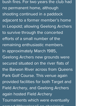
bush fires. For two years the club had
no permanent home, although
shooting continued in a paddock
adjacent to a former member’s home
in Leopold; allowing Geelong Archers
to survive through the concerted
efforts of a small number of the
remaining enthusiastic members.
In approximately March 1985,
Geelong Archers new grounds were
secured situated on the river flats of
the Barwon River across from Queens
Park Golf Course. This venue again
provided facilities for both Target and
Field Archery, and Geelong Archers
again hosted Field Archery
Tournaments which were eventually