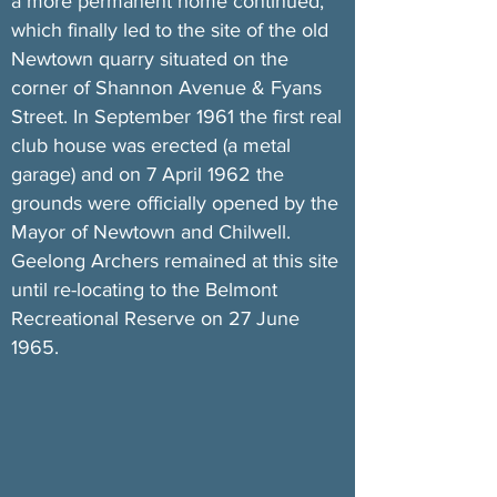
a more permanent home continued,
which finally led to the site of the old
Newtown quarry situated on the
corner of Shannon Avenue & Fyans
Street. In September 1961 the first real
club house was erected (a metal
garage) and on 7 April 1962 the
grounds were officially opened by the
Mayor of Newtown and Chilwell.
Geelong Archers remained at this site
until re-locating to the Belmont
Recreational Reserve on 27 June
1965.