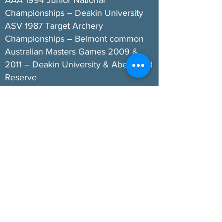
AAA 1994 Junior National
Championships – Deakin University
ASV 1987 Target Archery
Championships – Belmont common
Australian Masters Games 2009 &
2011 – Deakin University & Abe Wood
Reserve
AA 2011 National Championships –
Deakin University & Abe Wood
Reserve
GA “Warralong” Field Archery
Tournaments – Deakin University
1986 to present
GA can also be very proud of the fact
two members (Susanne & John
Womersley OAM) officiated as
FITA/WA International Judges
(Technical Officials) and served with