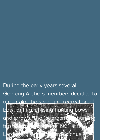
During the early years several
Geelong Archers members decided to
undertake the sport and recreation of
bowhunting, utilising hunting bows
and arrows. The 1st organised hunting
trip took place in June 1961 at the
Lerdederg Gorge (near Bacchus