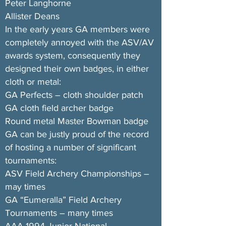
Peter Langhorne
Allister Deans
In the early years GA members were
completely annoyed with the ASV/AV
awards system, consequently they
designed their own badges, in either
cloth or metal:
GA Perfects – cloth shoulder patch
GA cloth field archer badge
Round metal Master Bowman badge
GA can be justly proud of the record
of hosting a number of significant
tournaments:
ASV Field Archery Championships –
may times
GA “Eumeralla” Field Archery
Tournaments – many times