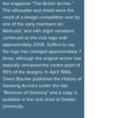
the magazine “The British Archer.”
The silhouette and shield were the
result of a design competition won by
one of the early members Ian
Melhuish, and with slight variations
continued as the club logo until
approximately 2006. Suffice to say
the logo has changed approximately 7
times, although the original archer has
basically remained the centre point of
95% of the designs. In April 1966,
Owen Bourke published the History of
Geelong Archers under the title
“Bowmen of Geelong” and a copy is
available in the club shed at Deakin
University.