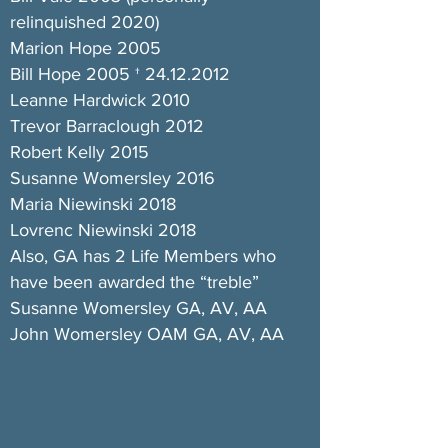
relinquished 2020)
Marion Hope 2005
Bill Hope 2005 †
24.12.2012
Leanne Hardwick 2010
Trevor Barraclough 2012
Robert Kelly 2015
Susanne Womersley 2016
Maria Niewinski 2018
Lovrenc Niewinski 2018
Also, GA has 2 Life Members who
have been awarded the “treble”
Susanne Womersley GA, AV, AA
John Womersley OAM GA, AV, AA