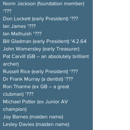
Norm Jackson (foundation member)
†???
Don Lockett (early President) †???
Ian James †???
Ian Melhuish †???
Bill Gladman (early President) †4.2.64
John Womersley (early Treasurer)
Pat Carvill (GB – an absolutely brilliant
archer)
Russell Rice (early President) †???
Dr Frank Murray (a dentist) †???
Ron Tharme (ex GB – a great
clubman) †???
Michael Potter (ex Junior AV
champion)
Joy Barnes (maiden name)
Lesley Davies (maiden name)