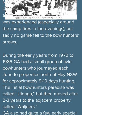
Marsh) – attended by Owen Bourke,
Don Locket, Ian James, Bill Gladman
and John Womersley. A great time
was experienced (especially around
the camp fires in the evenings), but
sadly no game fell to the bow hunters’
arrows.
During the early years from 1970 to
1986 GA had a small group of avid
bowhunters who journeyed each
June to properties north of Hay NSW
for approximately 9-10 days hunting.
The initial bowhunters paradise was
called “Ulonga,” but then moved after
2-3 years to the adjacent property
called “Waljeers.”
GA also had quite a few early special