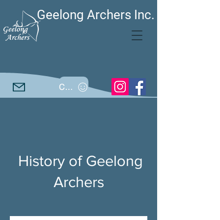
Geelong Archers Inc.
Call
History of Geelong
Archers