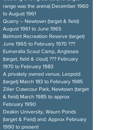
range was the arena) December 1960
to August 1961
Quarry – Newtown (target & field)
August 1961 to June 1965
Belmont Recreation Reserve (target)
June 1965 to February 1970 ???
Eumeralla Scout Camp, Anglesea
(target, field & clout) ??? February
1970 to February 1983
A privately owned venue, Leopold
(target) March 183 to February 1985
Ziller Crawcour Park, Newtown (target
& field) March 1985 to approx
February 1990
Deakin University, Waurn Ponds
(target & Field) and: Approx February
1990 to present