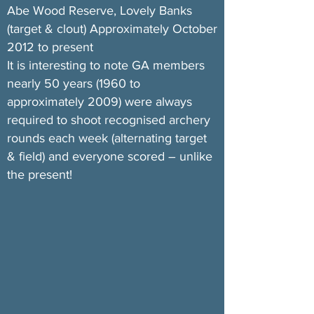
Abe Wood Reserve, Lovely Banks
(target & clout) Approximately October
2012 to present
It is interesting to note GA members
nearly 50 years (1960 to
approximately 2009) were always
required to shoot recognised archery
rounds each week (alternating target
& field) and everyone scored – unlike
the present!