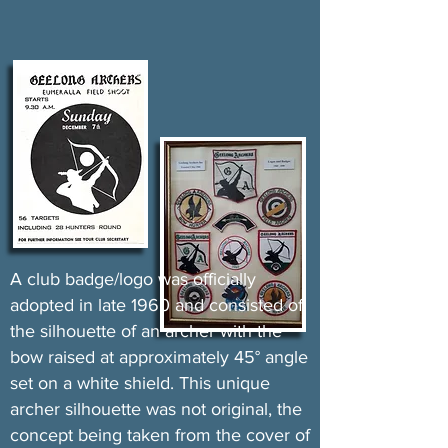
A club badge/logo was officially
adopted in late 1960 and consisted of
the silhouette of an archer with the
bow raised at approximately 45° angle
set on a white shield. This unique
archer silhouette was not original, the
concept being taken from the cover of