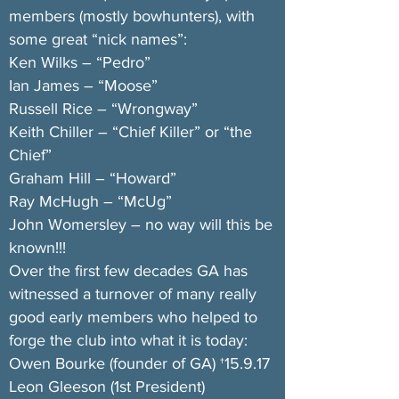
members (mostly bowhunters), with
some great “nick names”:
Ken Wilks – “Pedro”
Ian James – “Moose”
Russell Rice – “Wrongway”
Keith Chiller – “Chief Killer” or “the
Chief”
Graham Hill – “Howard”
Ray McHugh – “McUg”
John Womersley – no way will this be
known!!!
Over the first few decades GA has
witnessed a turnover of many really
good early members who helped to
forge the club into what it is today:
Owen Bourke (founder of GA) †15.9.17
Leon Gleeson (1st President)