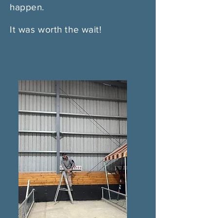
happen.
It was worth the wait!