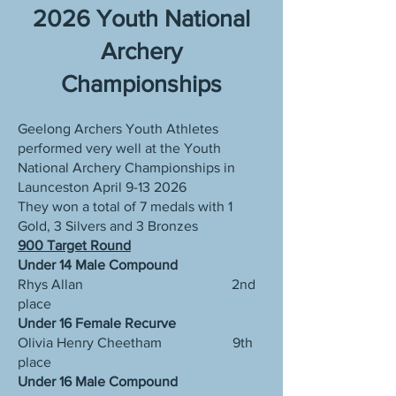
2026 Youth National
Archery
Championships
Geelong Archers Youth Athletes
performed very well at the Youth
National Archery Championships in
Launceston April
9-13 2026
They won a total of 7 medals with 1
Gold, 3 Silvers and 3 Bronzes
900 Target Round
Under 14 Male Compound
Rhys Allan 2nd
place
Under 16 Female Recurve
Olivia Henry Cheetham 9th
place
Under 16 Male Compound