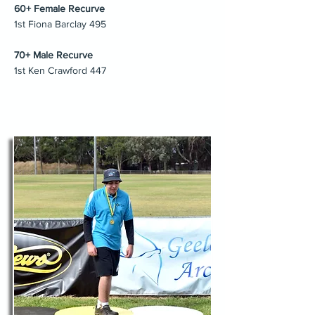
60+ Female Recurve
1st Fiona Barclay 495
70+ Male Recurve
1st Ken Crawford 447