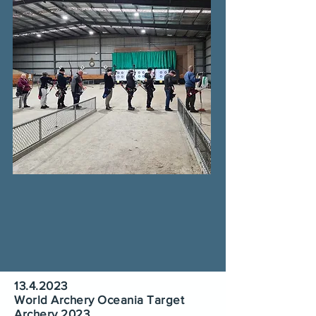
13.4.2023
World Archery Oceania Target
Archery 2023