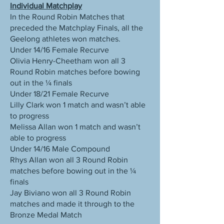
Individual Matchplay
In the Round Robin Matches that
preceded the Matchplay Finals, all the
Geelong athletes won matches.
Under 14/16 Female Recurve
Olivia Henry-Cheetham won all 3
Round Robin matches before bowing
out in the ¼ finals
Under 18/21 Female Recurve
Lilly Clark won 1 match and wasn’t able
to progress
Melissa Allan won 1 match and wasn’t
able to progress
Under 14/16 Male Compound
Rhys Allan won all 3 Round Robin
matches before bowing out in the ¼
finals
Jay Biviano won all 3 Round Robin
matches and made it through to the
Bronze Medal Match