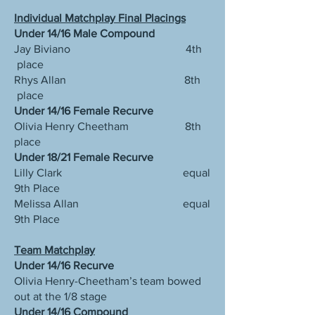
Individual Matchplay Final Placings
Under 14/16 Male Compound
Jay Biviano 4th
place
Rhys Allan 8th
place
Under 14/16 Female Recurve
Olivia Henry Cheetham 8th
place
Under 18/21 Female Recurve
Lilly Clark equal
9th Place
Melissa Allan equal
9th Place
Team Matchplay
Under 14/16 Recurve
Olivia Henry-Cheetham’s team bowed
out at the 1/8 stage
Under 14/16 Compound