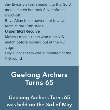
Jay Biviano’s team made it to the Gold
medal match but took Silver after a
shoot-off
Rhys Allan team bowed out to Jays
team at the 1/8th stage
Under 18/21 Recurve
Melissa Allan’s team won their 1/16
match before bowing out at the 1/8
stage
Lilly Clark’s team was eliminated at the
1/16 round
Geelong Archers
Turns 65
Geelong Archers Turns 65
was held on the 3rd of May