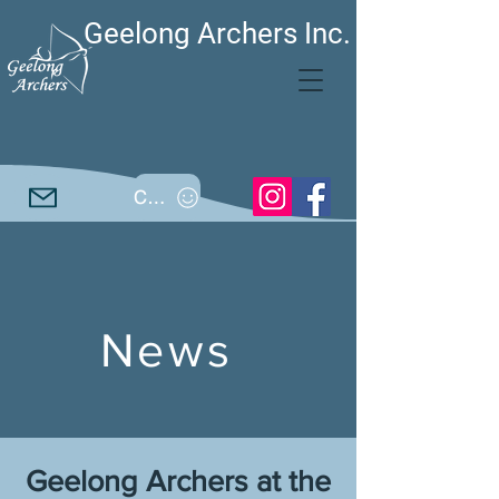
Geelong Archers Inc.
Call
News
Geelong Archers at the