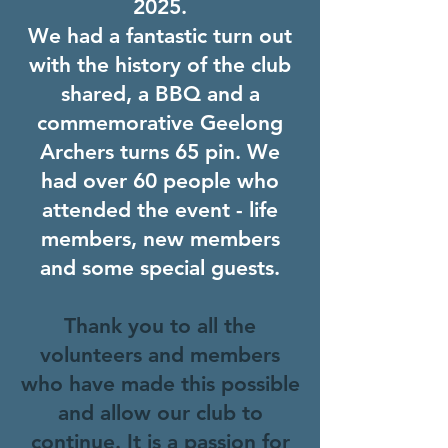
2025.
We had a fantastic turn out
with the history of the club
shared, a BBQ and a
commemorative Geelong
Archers turns 65 pin. We
had over 60 people who
attended the event - life
members, new members
and some special guests.
Thank you to all the
volunteers and members
who have made this possible
and allow our club to
continue. It is a passion for