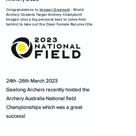
Congratulations to
Imogen Grzemski
- World
Archery Oceania Target Archery Champion!!
Imogen shot a big personal best to come from
behind to take out the Open Female Recurve title
24th -26th March 2023
Geelong Archers recently hosted the
Archery Australia National field
Championships which was a great
success!