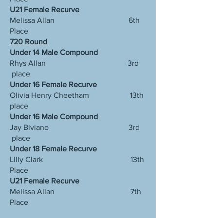
U21 Female Recurve
Melissa Allan 6th
Place
720 Round
Under 14 Male Compound
Rhys Allan 3rd
place
Under 16 Female Recurve
Olivia Henry Cheetham 13th
place
Under 16 Male Compound
Jay Biviano 3rd
place
Under 18 Female Recurve
Lilly Clark 13th
Place
U21 Female Recurve
Melissa Allan 7th
Place