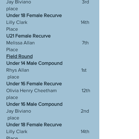
Jay Biviano 3rd
place
Under 18 Female Recurve
Lilly Clark 14th
Place
U21 Female Recurve
Melissa Allan 7th
Place
Field Round
Under 14 Male Compound
Rhys Allan 1st
place
Under 16 Female Recurve
Olivia Henry Cheetham 12th
place
Under 16 Male Compound
Jay Biviano 2nd
place
Under 18 Female Recurve
Lilly Clark 14th
Place