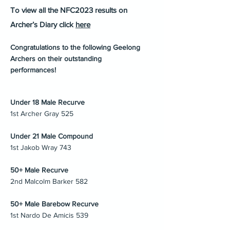
To view all the NFC2023 results on
Archer’s Diary click
here
Congratulations to the following Geelong
Archers on their outstanding
performances!
Under 18 Male Recurve
1st Archer Gray 525
Under 21 Male Compound
1st Jakob Wray 743
50+ Male Recurve
2nd Malcolm Barker 582
50+ Male Barebow Recurve
1st Nardo De Amicis 539