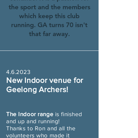
the sport and the members
which keep this club
running. GA turns 70 isn't
that far away.
4.6.2023
New Indoor venue for
Geelong Archers!
The Indoor ran
ge
is finished
and up and running!
Thanks to Ron and all the
volunteers who made it