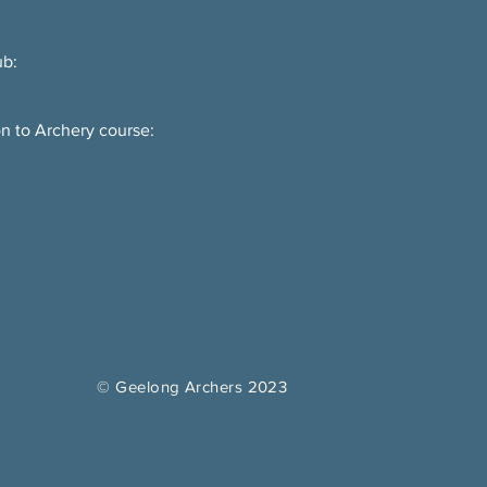
ub:
on to Archery course:
© Geelong Archers 2023