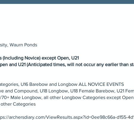
rsity, Waurn Ponds
es (Including Novice) except Open, U21
pen and U21 (Anticipated times, will not occur any earlier than st
 Categories, U16 Barebow and Longbow ALL NOVICE EVENTS
rve and Compound, U18 Longbow, U18 Female Barebow, U21 Fe
60/70+ Male Longbow, all other Longbow Categories except Open
 other Categories
tps://archersdiary.com/ViewResults.aspx?id=0ee98c66a-d155-