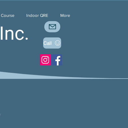
y Course
Indoor QRE
More
Inc.
Call
5