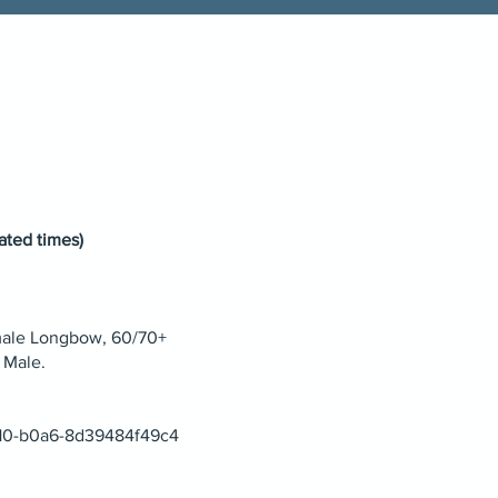
ated times)
male Longbow, 60/70+
 Male.
4d10-b0a6-8d39484f49c4