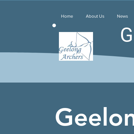
Home
About Us
News
G
Geelo