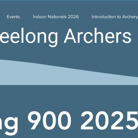
Events
Indoor Nationals 2026
Introduction to Archer
eelong Archers 
ng 900 202