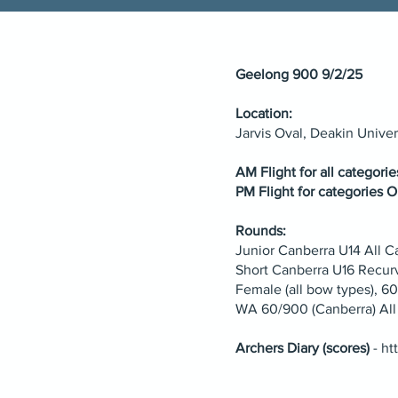
Geelong 900 9/2/25
Location:
Jarvis Oval, Deakin Unive
AM Flight for all categori
PM Flight for categories O
Rounds:
Junior Canberra U14 All
Short Canberra U16 Recu
Female (all bow types), 
WA 60/900 (Canberra) All
Archers Diary (scores)
-
ht