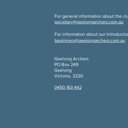
For general information about the cl
secretary@geelongarchers.com.au
For information about our Introducti
beginners@geelongarchers.com.au
Geelong Archers
PO Box 249
Geelong
Victoria, 3220
0450 163 442